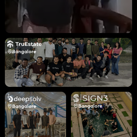
Bangalore
Bangalore
Bangalore