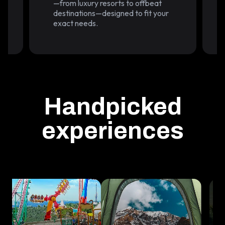
—from luxury resorts to offbeat
.
destinations—designed to fit your
exact needs.
Handpicked
experiences