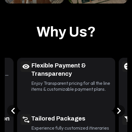
Why Us?
Flexible Payment &
Transparency
lace—
nd
Enjoy Transparent pricing for all the line
items & customizable payment plans.
tion
Tailored Packages
Experience fully customized itineraries