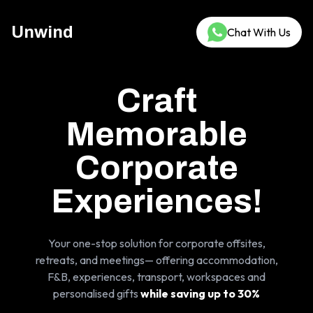
Unwind
Chat With Us
Craft
Memorable
Corporate
Experiences!
Your one-stop solution for corporate offsites,
retreats, and meetings— offering accommodation,
F&B, experiences, transport, workspaces and
personalised gifts
while saving up to 30%